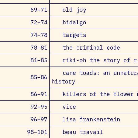
69–71
old joy
72–74
hidalgo
74–78
targets
78–81
the criminal code
81–85
riki-oh the story of r
cane toads: an unnatur
85–86
history
86–91
killers of the flower 
92–95
vice
96–97
lisa frankenstein
98–101
beau travail