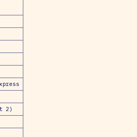
xpress
t 2)