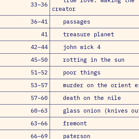
true love: making the
33–36
creator
36–41
passages
41
treasure planet
42–44
john wick 4
45–50
rotting in the sun
51–52
poor things
53–57
murder on the orient e
57–60
death on the nile
60–63
glass onion (knives ou
63–66
fremont
66–69
paterson