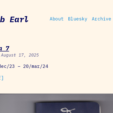
b Earl
About
Bluesky
Archive
a 7
 August 17, 2025
dec/23 – 20/mar/24
f]