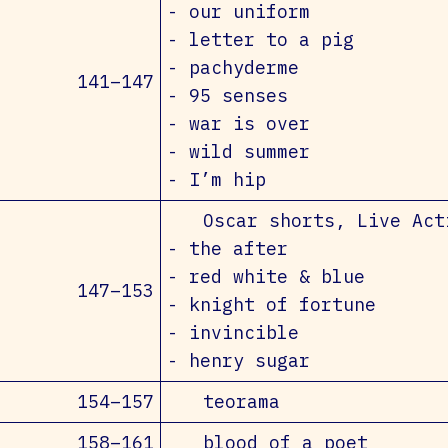
- our uniform
- letter to a pig
- pachyderme
141–147
- 95 senses
- war is over
- wild summer
- I’m hip
Oscar shorts, Live Act
- the after
- red white & blue
147–153
- knight of fortune
- invincible
- henry sugar
154–157
teorama
158–161
blood of a poet