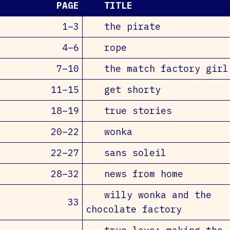
PAGE
TITLE
1–3
the pirate
4–6
rope
7–10
the match factory girl
11–15
get shorty
18–19
true stories
20–22
wonka
22–27
sans soleil
28–32
news from home
willy wonka and the
33
chocolate factory