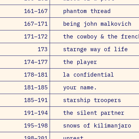
161–167
phantom thread
167–171
being john malkovich
171–172
the cowboy & the frenc
173
starnge way of life
174–177
the player
178–181
la confidential
181–185
your name.
185–191
starship troopers
191–194
the silent partner
195–198
snows of kilimanjaro
198–201
unrest