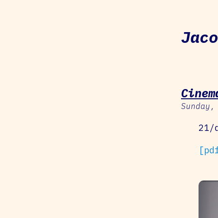
Jaco
Cinem
Sunday,
21/
[pd