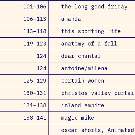
101–106
the long good friday
106–113
amanda
113–118
this sporting life
119–123
anatomy of a fall
124
dear chantal
124
antoine/milena
125–129
certain women
130–131
christos valley curtai
131–138
inland empire
138–141
magic mike
oscar shorts, Animated