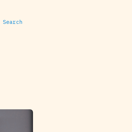
Search