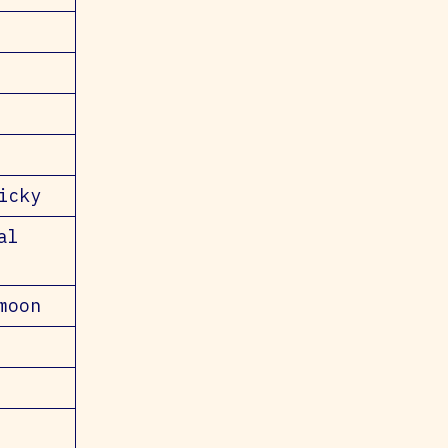
icky
al
moon