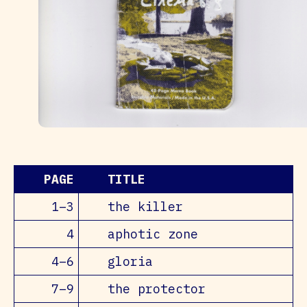
PAGE
TITLE
1–3
the killer
4
aphotic zone
4–6
gloria
7–9
the protector