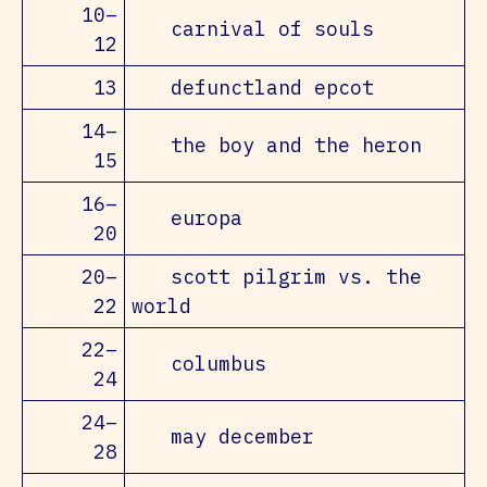
10–
carnival of souls
12
13
defunctland epcot
14–
the boy and the heron
15
16–
europa
20
20–
scott pilgrim vs. the
22
world
22–
columbus
24
24–
may december
28