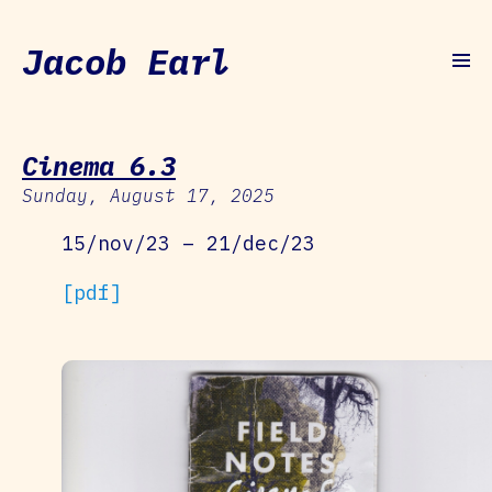
Jacob Earl
Cinema 6.3
Sunday, August 17, 2025
15/nov/23 – 21/dec/23
[pdf]