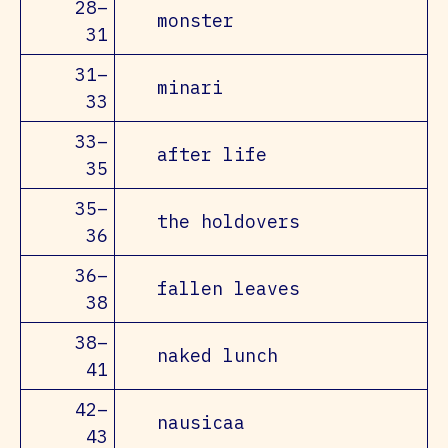
28–
monster
31
31–
minari
33
33–
after life
35
35–
the holdovers
36
36–
fallen leaves
38
38–
naked lunch
41
42–
nausicaa
43