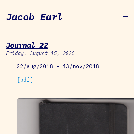
Jacob Earl
Journal 22
Friday, August 15, 2025
22/aug/2018 – 13/nov/2018
[pdf]