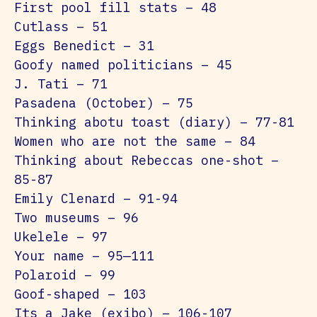
First pool fill stats – 48
Cutlass – 51
Eggs Benedict – 31
Goofy named politicians – 45
J. Tati – 71
Pasadena (October) – 75
Thinking abotu toast (diary) – 77-81
Women who are not the same – 84
Thinking about Rebeccas one-shot –
85-87
Emily Clenard – 91-94
Two museums – 96
Ukelele – 97
Your name – 95—111
Polaroid – 99
Goof-shaped – 103
Its a Jake (exibo) – 106-107