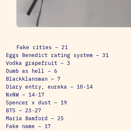
Fake cities – 21
Eggs Benedict rating system – 31
Vodka grapefruit – 3
Dumb as hell – 6
Blackklansman – 7
Diary entry, eureka – 10-14
NxNW – 14-17
Spencer x dust – 19
BTS – 23-27
Maria Bamford – 25
Fake name – 17